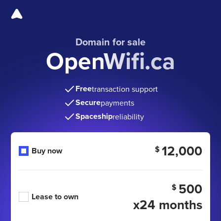
Domain for sale
OpenWifi.ca
Free
transaction support
Secure
payments
Spaceship
reliability
12,000
$
Buy now
500
$
Lease to own
x24 months