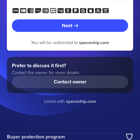
Next
You will be redirected to
spaceship.com
Prefer to discuss it first?
Contact the owner for more details.
Contact owner
Listed with
spaceship.com
Buyer protection program